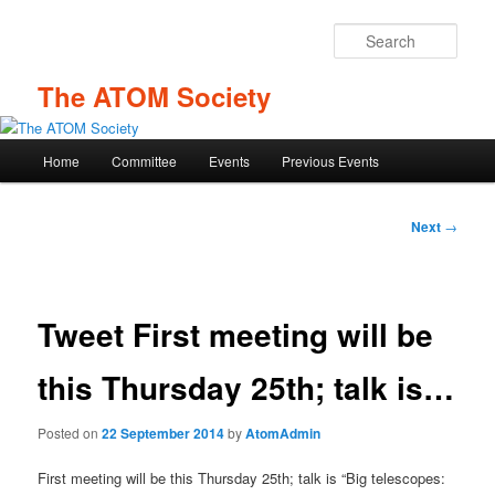
Skip
to
Sear
primary
content
The ATOM Society
Main
Home
Committee
Events
Previous Events
menu
Post
Next
→
navigation
Tweet First meeting will be
this Thursday 25th; talk is…
Posted on
22 September 2014
by
AtomAdmin
First meeting will be this Thursday 25th; talk is “Big telescopes: