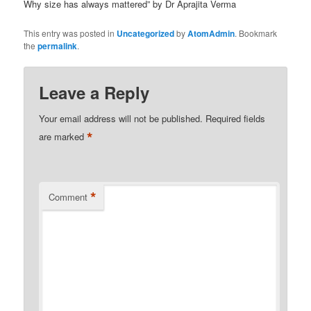
Why size has always mattered” by Dr Aprajita Verma
This entry was posted in
Uncategorized
by
AtomAdmin
. Bookmark
the
permalink
.
Leave a Reply
Your email address will not be published.
Required fields
*
are marked
*
Comment