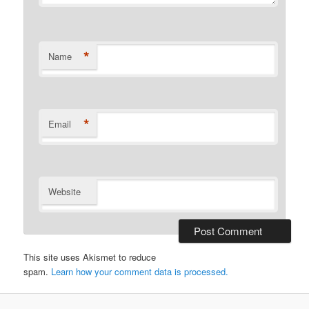
*
Name
*
Email
Website
This site uses Akismet to reduce
spam.
Learn how your comment data is processed.