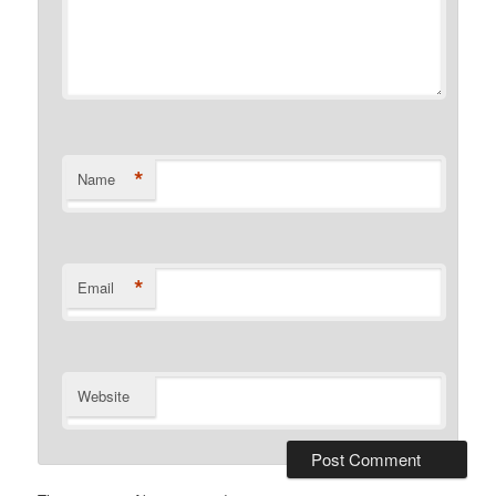
*
Name
*
Email
Website