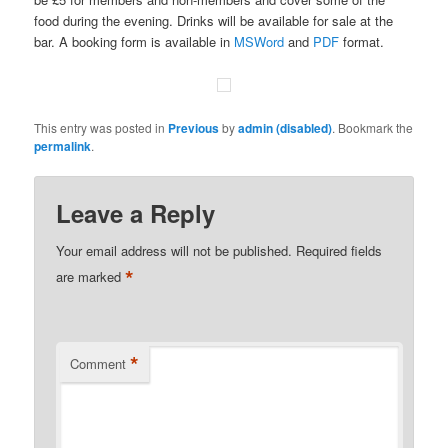
food during the evening. Drinks will be available for sale at the
bar. A booking form is available in
MSWord
and
PDF
format.
This entry was posted in
Previous
by
admin (disabled)
. Bookmark the
permalink
.
Leave a Reply
Your email address will not be published.
Required fields
*
are marked
*
Comment