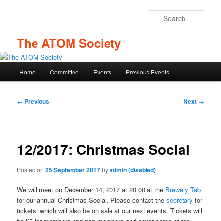
Skip
to
Sear
primary
content
The ATOM Society
Main
Home
Committee
Events
Previous Events
menu
Post
←
Previous
Next
→
navigation
12/2017: Christmas Social
Posted on
25 September 2017
by
admin (disabled)
We will meet on December 14, 2017 at 20:00 at the
Brewery Tab
for our annual Christmas Social. Please contact the
secretary
for
tickets, which will also be on sale at our next events. Tickets will
be £5 for members and non-members and cover some of the